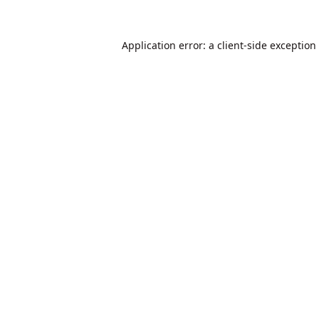
Application error: a
client
-side exception