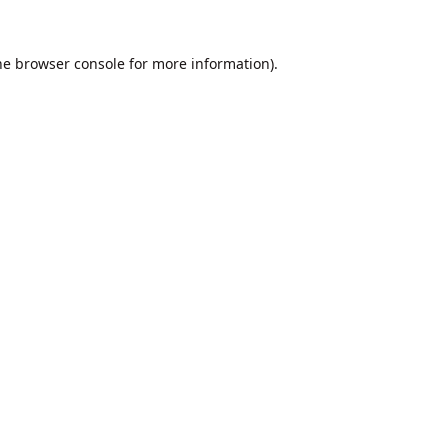
he
browser console
for more information).