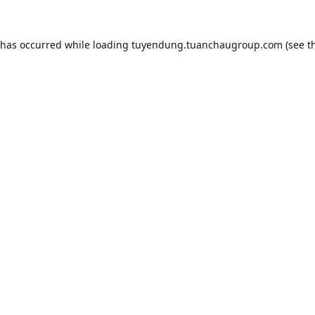
 has occurred while loading
tuyendung.tuanchaugroup.com
(see t