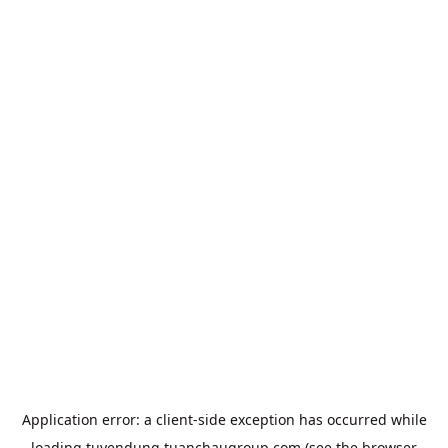
Application error: a
client
-side exception has occurred while
loading
tuyendung.tuanchaugroup.com
(see the
browser