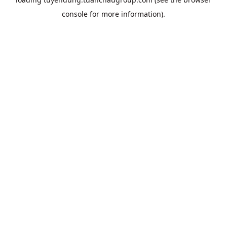
console
for more information).