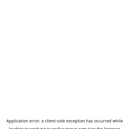
Application error: a
client
-side exception has occurred while
loading
tuyendung.tuanchaugroup.com
(see the
browser