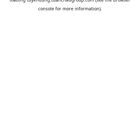
console
for more information).