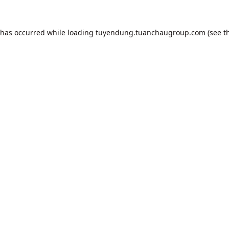
 has occurred while loading
tuyendung.tuanchaugroup.com
(see t