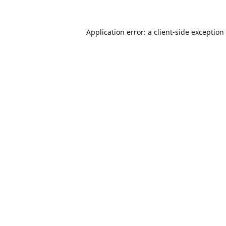
Application error: a
client
-side exception