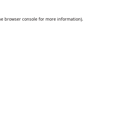
he
browser console
for more information).