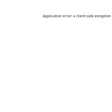
Application error: a
client
-side exception