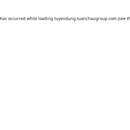
 has occurred while loading
tuyendung.tuanchaugroup.com
(see t