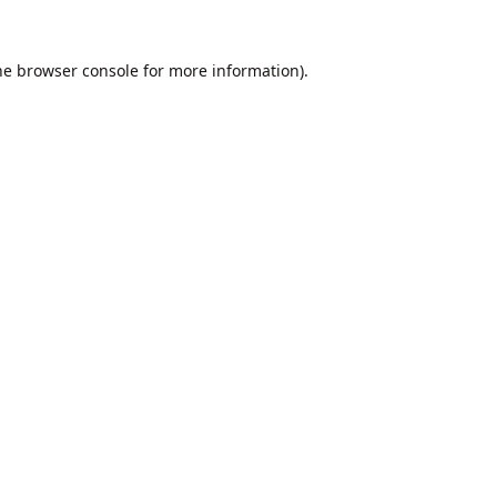
he
browser console
for more information).