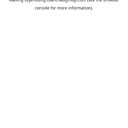
console
for more information).