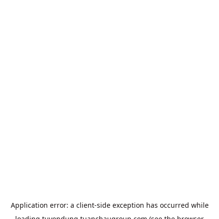
Application error: a
client
-side exception has occurred while
loading
tuyendung.tuanchaugroup.com
(see the
browser