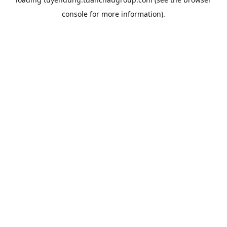
console
for more information).