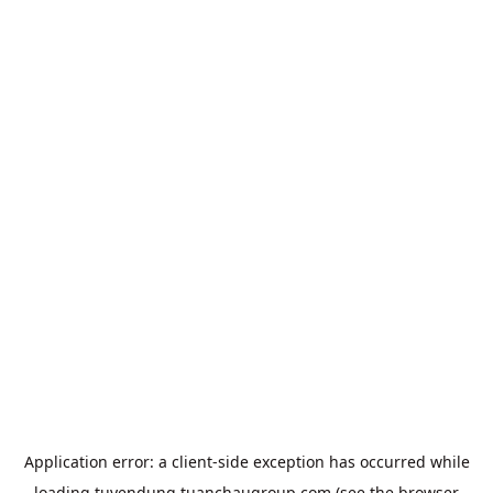
Application error: a
client
-side exception has occurred while
loading
tuyendung.tuanchaugroup.com
(see the
browser