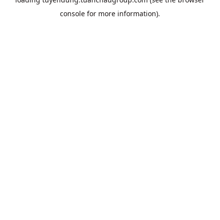
console
for more information).