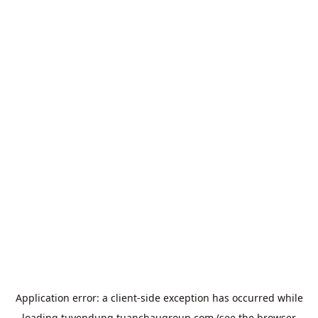
Application error: a
client
-side exception has occurred while
loading
tuyendung.tuanchaugroup.com
(see the
browser